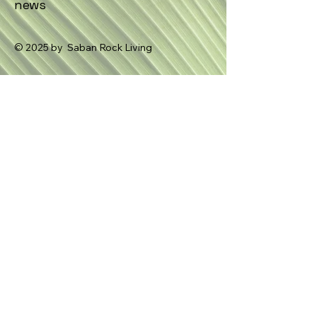
news
© 2025 by Saban Rock Living