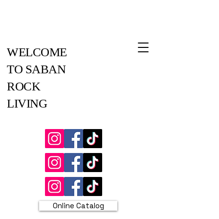
WELCOME
TO SABAN
ROCK
LIVING
Online Catalog