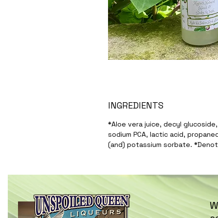
INGREDIENTS
*Aloe vera juice, decyl glucoside
sodium PCA, lactic acid, propanedi
(and) potassium sorbate. *Denot
W