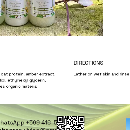
DIRECTIONS
, oat protein, amber extract,
Lather on wet skin and rinse
ol, ethylhexyl glycerin,
es organic material
hatsApp +599 416-5669