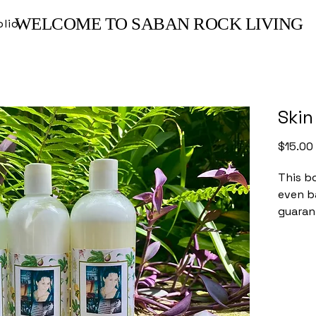
WELCOME TO SABAN ROCK LIVING
olio
Skin
$15.00
This bo
even b
guaran
free, i
unscen
this fo
selecte
effect
skin.