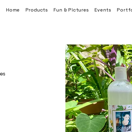
Home
Products
Fun & Pictures
Events
Portf
res