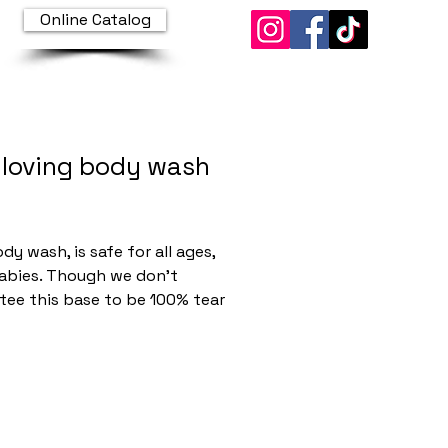
Online Catalog
 loving body wash
Price
dy wash, is safe for all ages,
abies. Though we don’t
tee this base to be 100% tear
t is super close when ordered
ted. Every ingredient inside
rmulation was carefully
d for its ability to gently, yet
ively cleanse and hydrate